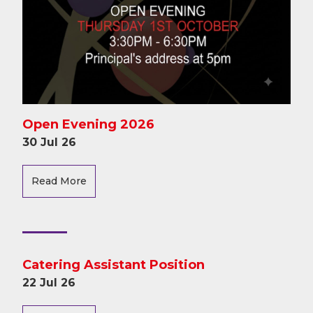
Open Evening 2026
30 Jul 26
Read More
Catering Assistant Position
22 Jul 26