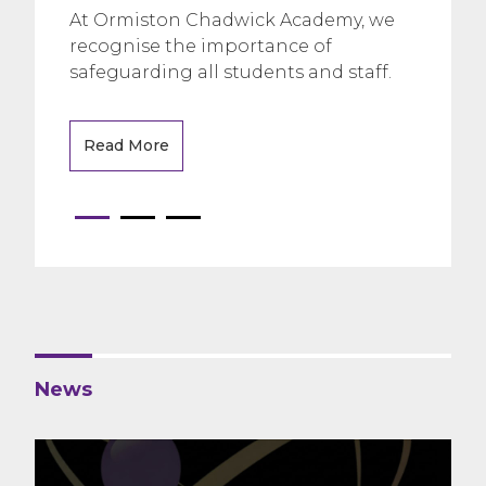
At Ormiston Chadwick Academy, we
recognise the importance of
safeguarding all students and staff.
Read More
News