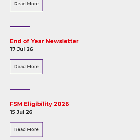
Read More
End of Year Newsletter
17 Jul 26
Read More
FSM Eligibility 2026
15 Jul 26
Read More