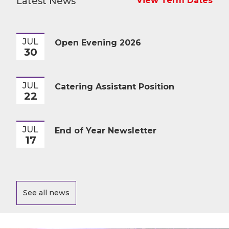
Latest News
View Term Dates
JUL
Open Evening 2026
30
JUL
Catering Assistant Position
22
JUL
End of Year Newsletter
17
See all news