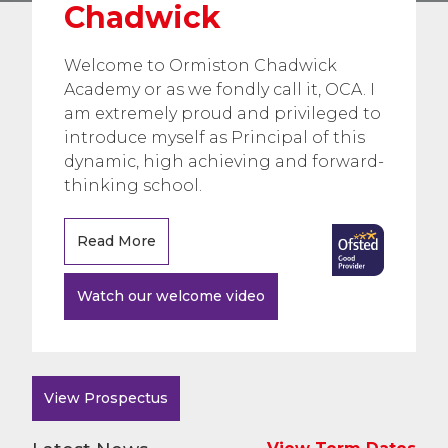
Chadwick
Welcome to Ormiston Chadwick
Academy or as we fondly call it, OCA. I
am extremely proud and privileged to
introduce myself as Principal of this
dynamic, high achieving and forward-
thinking school.
Read More
Watch our welcome video
View Prospectus