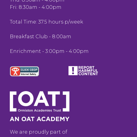
Fri: 8:30am - 4:00pm
Total Time: 37.5 hours p/week
Breakfast Club - 8:00am
Enrichment - 3:00pm - 4:00pm
We are proudly part of