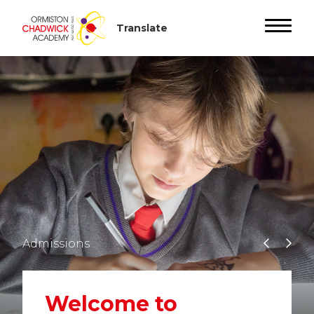
Admissions
Welcome to