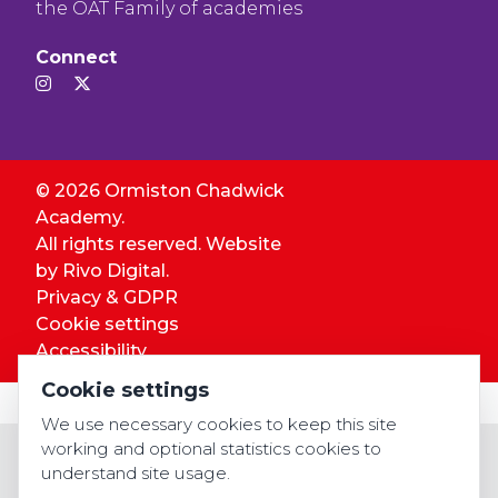
the OAT Family of academies
Connect
© 2026 Ormiston Chadwick
Academy.
All rights reserved. Website
by
Rivo Digital.
Privacy & GDPR
Cookie settings
Accessibility
Cookie settings
We use necessary cookies to keep this site
working and optional statistics cookies to
understand site usage.