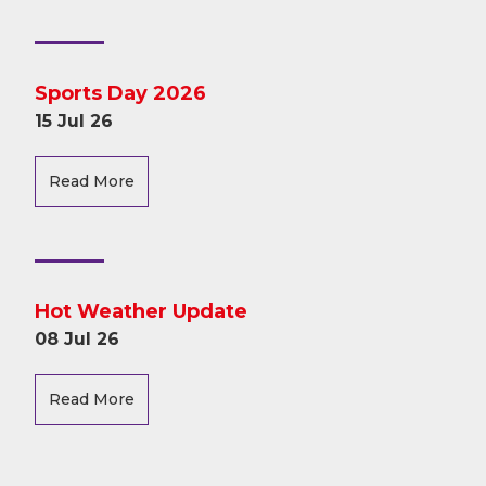
Sports Day 2026
15 Jul 26
Read More
Hot Weather Update
08 Jul 26
Read More