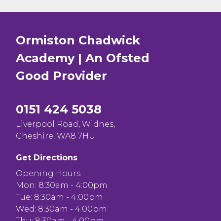
Ormiston Chadwick
Academy | An Ofsted
Good
Provider
0151 424 5038
Liverpool Road, Widnes,
Cheshire, WA8 7HU
Get Directions
Opening Hours :
Mon: 8:30am - 4:00pm
Tue: 8:30am - 4:00pm
Wed: 8:30am - 4:00pm
Thu: 8:30am - 4:00pm