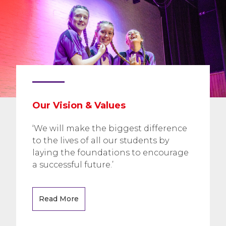
Our Vision & Values
‘We will make the biggest difference
to the lives of all our students by
laying the foundations to encourage
a successful future.’
Read More