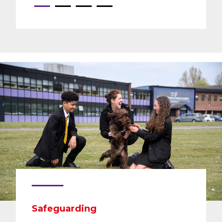
Safeguarding