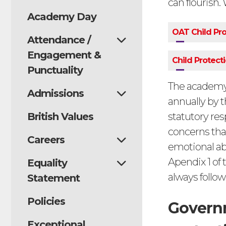
can flourish.
Academy Day
OAT Child Pro
Attendance /
Engagement &
Child Protect
Punctuality
The academy’
Admissions
annually by 
British Values
statutory res
concerns tha
Careers
emotional abu
Apendix 1 of 
Equality
always followe
Statement
Policies
Governm
Exceptional