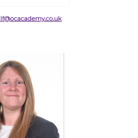
lf@ocacademy.co.uk