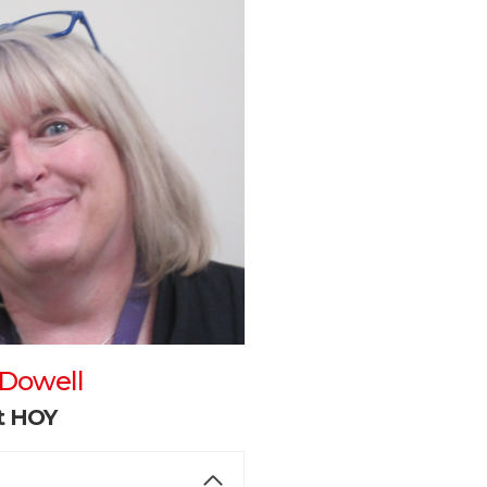
cDowell
nt HOY