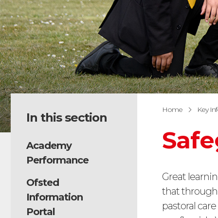
Home
Key In
In this section
Safe
Academy
Performance
Great learnin
Ofsted
that through
Information
pastoral car
Portal