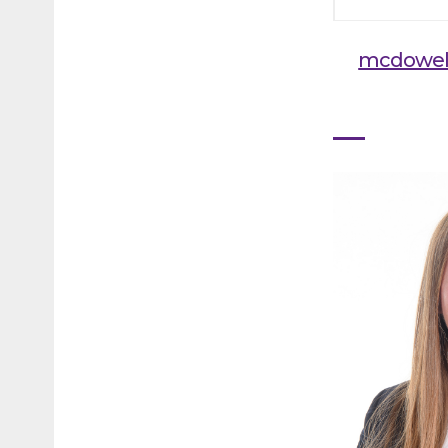
mcdowel