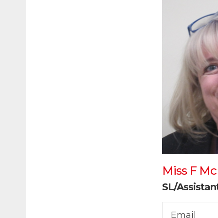
Miss F M
SL/Assista
Email