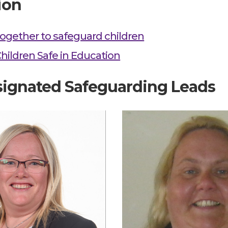
ion
ogether to safeguard children
hildren Safe in Education
ignated Safeguarding Leads