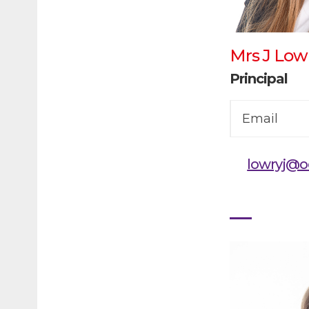
Mrs J Low
Principal
Email
lowryj@o