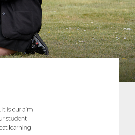
 It is our aim
ur student
eat learning