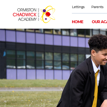
Lettings
Parents
HOME
OUR AC