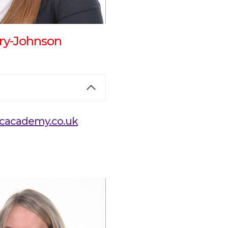
ry-Johnson
cacademy.co.uk