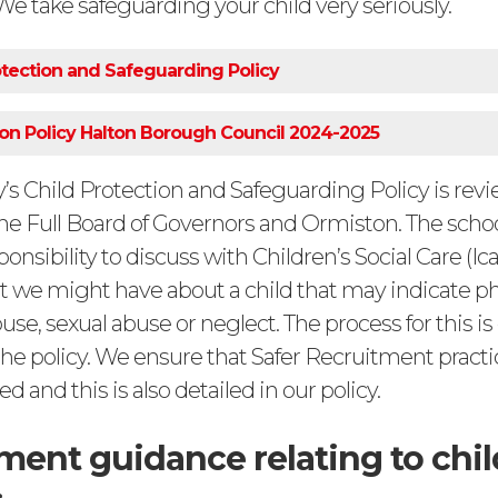
 We take safeguarding your child very seriously.
tection and Safeguarding Policy
ion Policy Halton Borough Council 2024-2025
s Child Protection and Safeguarding Policy is rev
the Full Board of Governors and Ormiston. The schoo
ponsibility to discuss with Children’s Social Care (Ica
t we might have about a child that may indicate ph
se, sexual abuse or neglect. The process for this is
the policy. We ensure that Safer Recruitment practi
d and this is also detailed in our policy.
ent guidance relating to chil