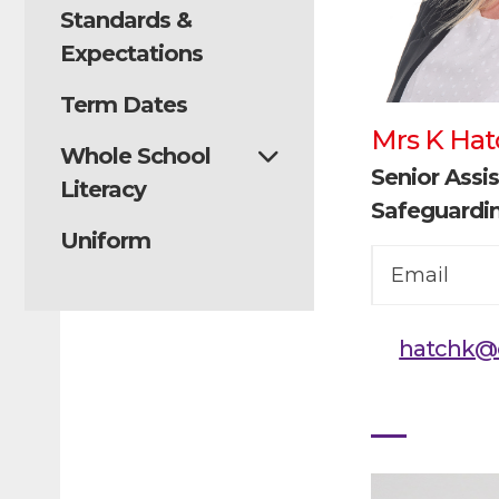
Standards &
Expectations
Term Dates
Mrs K Hat
Whole School
Senior Assis
Literacy
Safeguardi
Uniform
Email
hatchk@