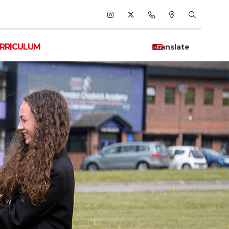
RRICULUM