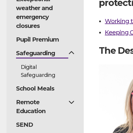
protect
weather and
emergency
Working t
closures
Keeping C
Pupil Premium
The Des
Safeguarding
Digital
Safeguarding
School Meals
Remote
Education
SEND