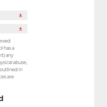
iewed
l has a
rt) any
ysical abuse,
 outlined in
ces are
d