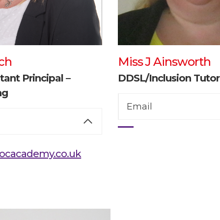
ch
Miss J Ainsworth
tant Principal –
DDSL/Inclusion Tutor
ng
Email
ocacademy.co.uk