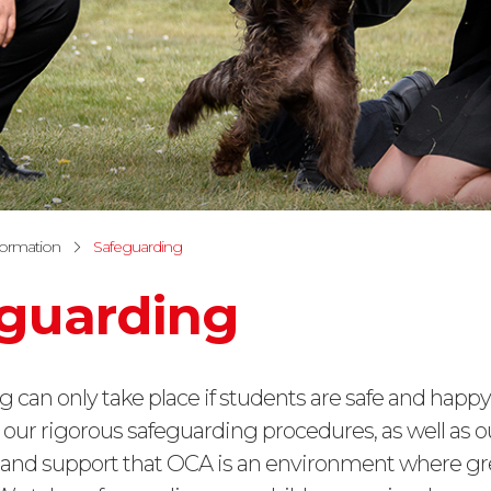
formation
Safeguarding
guarding
g can only take place if students are safe and happy.
 our rigorous safeguarding procedures, as well as o
e and support that OCA is an environment where gr