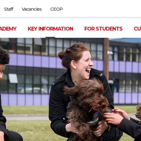
Staff
Vacancies
CEOP
ADEMY
KEY INFORMATION
FOR STUDENTS
CU