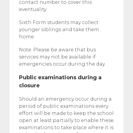
contact number to cover this
eventuality.
Sixth Form students may collect
younger siblings and take them
home.
Note: Please be aware that bus
services may not be available if
emergencies occur during the day.
Public examinations during a
closure
Should an emergency occur during a
period of public examinations every
effort will be made to keep the school
open at least partially to enable these
examinations to take place where it is