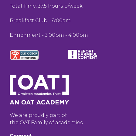
Total Time: 37.5 hours p/week
Breakfast Club - 8:00am
Enrichment - 3:00pm - 4:00pm
We are proudly part of
the OAT Family of academies
Connect