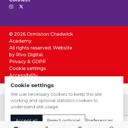
© 2026 Ormiston Chadwick
Academy.
All rights reserved. Website
by
Rivo Digital.
Privacy & GDPR
Cookie settings
Accessibility
Cookie settings
We use necessary cookies to keep this site
working and optional statistics cookies to
understand site usage.
Accept all
Reject optional
Preferences