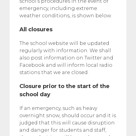
school’s procedures in the event of
emergency, including extreme
weather conditions, is shown below.
All closures
The school website will be updated
regularly with information. We shall
also post information on Twitter and
Facebook and will inform local radio
stations that we are closed.
Closure prior to the start of the
school day
If an emergency, such as heavy
overnight snow, should occur and it is
judged that this will cause disruption
and danger for students and staff,