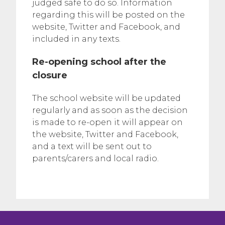
judged safe to do so. Information
regarding this will be posted on the
website, Twitter and Facebook, and
included in any texts.
Re-opening school after the
closure
The school website will be updated
regularly and as soon as the decision
is made to re-open it will appear on
the website, Twitter and Facebook,
and a text will be sent out to
parents/carers and local radio.