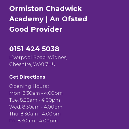
Ormiston Chadwick
Academy | An Ofsted
Good
Provider
0151 424 5038
Liverpool Road, Widnes,
Cheshire, WA8 7HU
Get Directions
Opening Hours :
Mon: 8:30am - 4:00pm
Tue: 8:30am - 4:00pm
Wed: 8:30am - 4:00pm
Thu: 8:30am - 4:00pm
Fri: 8:30am - 4:00pm