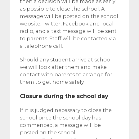
then a decision will be made as early
as possible to close the school. A
message will be posted on the school
website, Twitter, Facebook and local
radio, and a text message will be sent
to parents. Staff will be contacted via
a telephone call.
Should any student arrive at school
we will look after them and make
contact with parents to arrange for
them to get home safely.
Closure during the school day
If it is judged necessary to close the
school once the school day has
commenced, a message will be
posted on the school