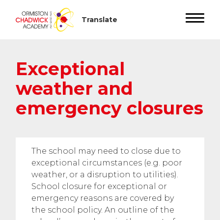
Exceptional
weather and
emergency closures
The school may need to close due to
exceptional circumstances (e.g. poor
weather, or a disruption to utilities).
School closure for exceptional or
emergency reasons are covered by
the school policy. An outline of the