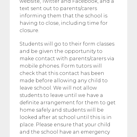
website, Twitter and Facebook, and a
text sent out to parents/carers
informing them that the school is
having to close, including time for
closure.
Students will go to their form classes
and be given the opportunity to
make contact with parents/carers via
mobile phones. Form tutors will
check that this contact has been
made before allowing any child to
leave school. We will not allow
students to leave until we have a
definite arrangement for them to get
home safely and students will be
looked after at school until this is in
place. Please ensure that your child
and the school have an emergency