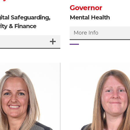
Governor
gital Safeguarding,
Mental Health
ity & Finance
More Info