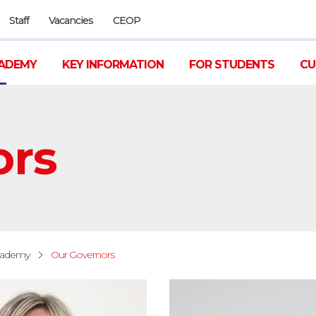
Staff
Vacancies
CEOP
ADEMY
KEY INFORMATION
FOR STUDENTS
CU
ors
cademy
Our Governors