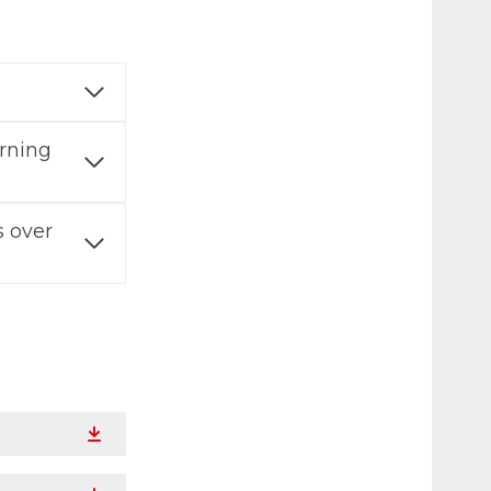
erning
 over