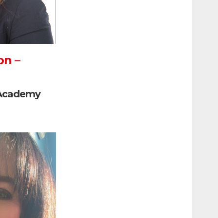
on –
 Academy