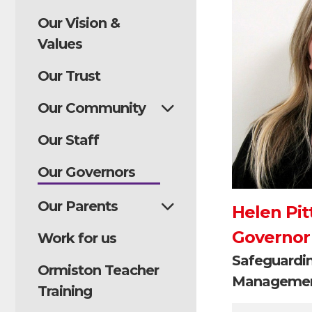
Our Vision &
Values
Our Trust
Our Community
Our Staff
Our Governors
Our Parents
Helen Pit
Governor
Work for us
Safeguardi
Ormiston Teacher
Managemen
Training