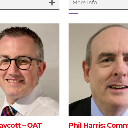
More Info
aycott – OAT
Phil Harris: Com