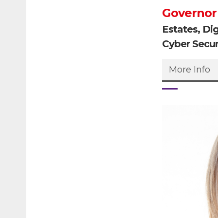
Governor
Estates, Di
Cyber Secur
More Info