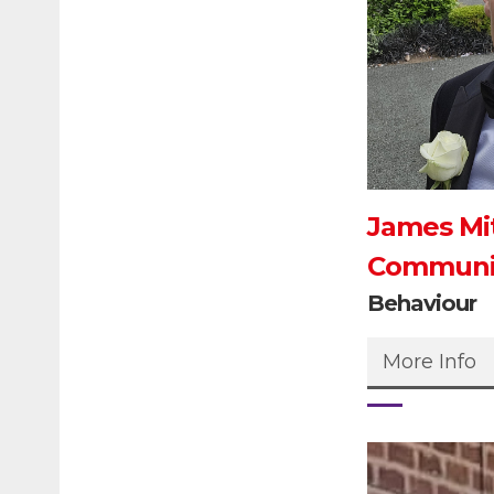
James Mit
Communit
Behaviour
More Info