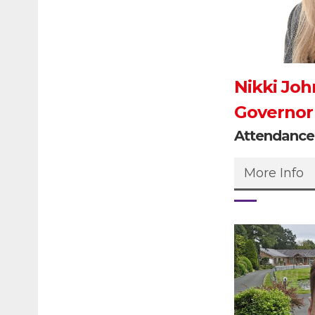
Nikki Joh
Governor
Attendanc
More Info