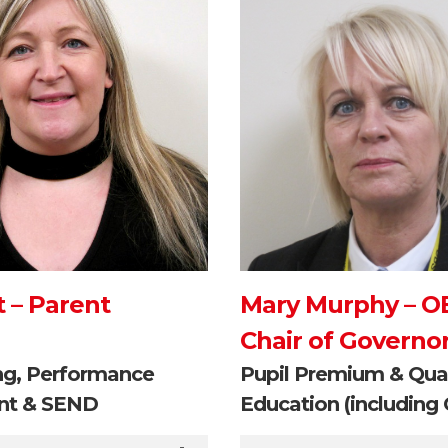
t – Parent
Mary Murphy – O
Chair of Governo
ng, Performance
Pupil Premium & Qual
t & SEND
Education (including 