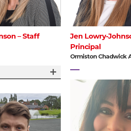
nson – Staff
Jen Lowry-Johns
Principal
e
Ormiston Chadwick