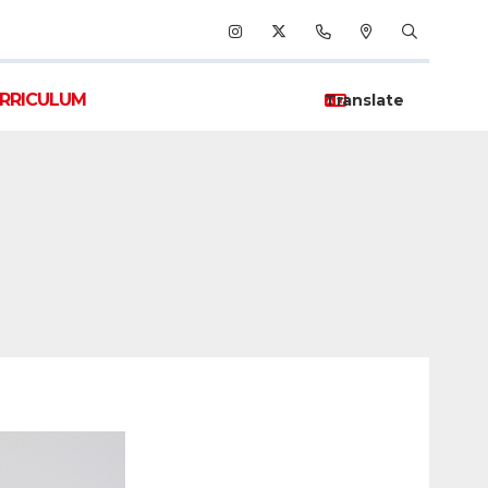
RRICULUM