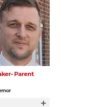
aker- Parent
ernor