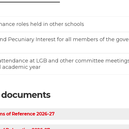
ance roles held in other schools
nd Pecuniary Interest for all members of the gov
 attendance at LGB and other committee meetings
ull academic year
d documents
s of Reference 2026-27