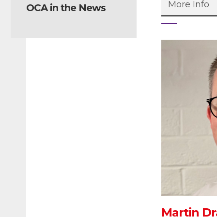
More Info
OCA in the News
Martin Dr