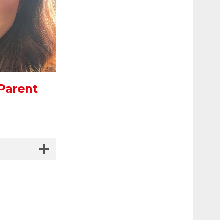
 Parent