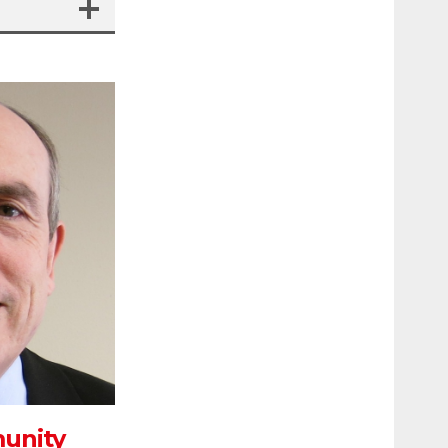
munity