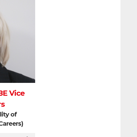
BE Vice
rs
ity of
Careers)