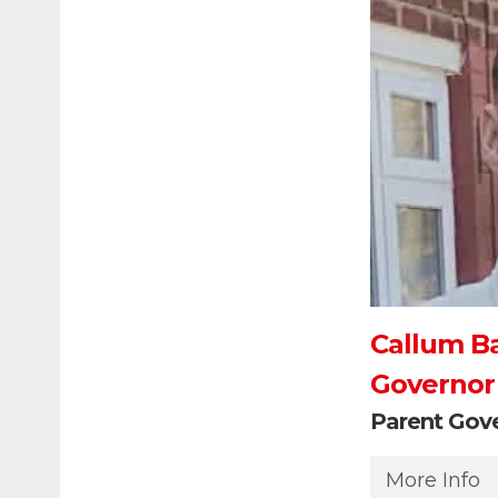
Callum B
Governor
Parent Gov
More Info