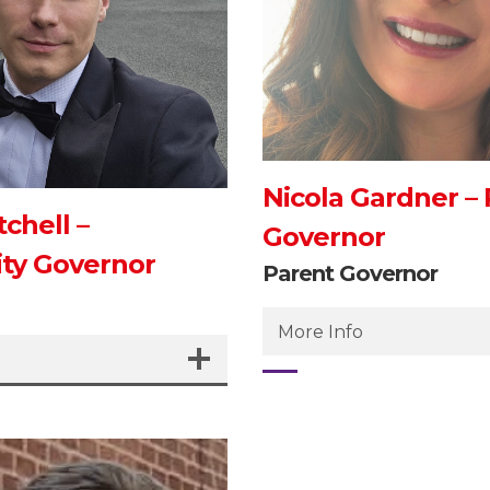
Nicola Gardner –
chell –
Governor
y Governor
Parent Governor
More Info