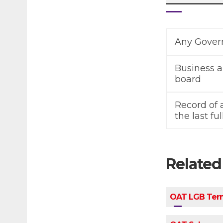
Any Govern
Business a
board
Record of
the last f
Relate
OAT LGB Term