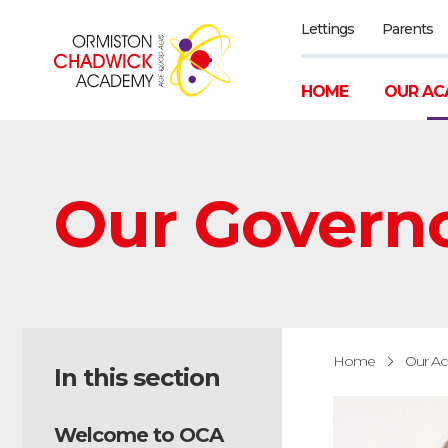
Lettings
Parents
HOME
OUR AC
Our Govern
Home
Our A
In this section
Welcome to OCA