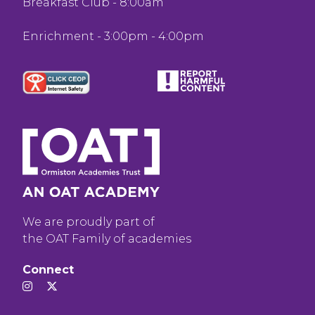
Breakfast Club - 8:00am
Enrichment - 3:00pm - 4:00pm
We are proudly part of
the OAT Family of academies
Connect