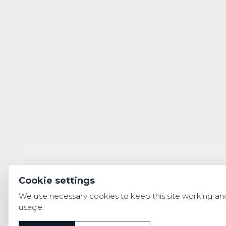
Cookie settings
We use necessary cookies to keep this site working and 
usage.