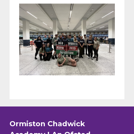
Ormiston Chadwick