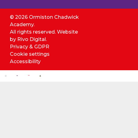
© 2026 Ormiston Chadwick
Academy.
All rights reserved. Website
by
Rivo Digital.
Privacy & GDPR
Cookie settings
Accessibility