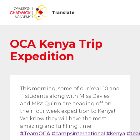
OCA Kenya Trip
Expedition
This morning, some of our Year 10 and
11 students along with Miss Davies
and Miss Quinn are heading off on
their four week expedition to Kenya!
We know they will have the most
amazing and fulfilling time!
#TeamOCA
#campsinternational
#kenya
#tea