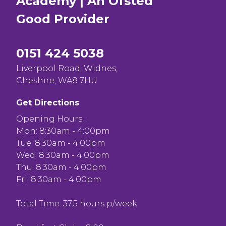
Academy | An Ofsted
Good
Provider
0151 424 5038
Liverpool Road, Widnes,
Cheshire, WA8 7HU
Get Directions
Opening Hours :
Mon: 8:30am - 4:00pm
Tue: 8:30am - 4:00pm
Wed: 8:30am - 4:00pm
Thu: 8:30am - 4:00pm
Fri: 8:30am - 4:00pm
Total Time: 37.5 hours p/week