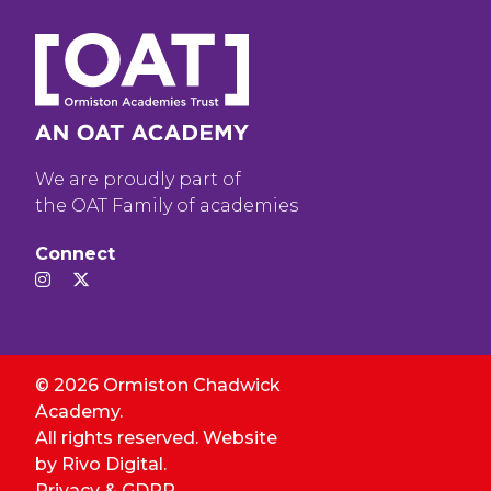
We are proudly part of
the OAT Family of academies
Connect
© 2026 Ormiston Chadwick
Academy.
All rights reserved. Website
by
Rivo Digital.
Privacy & GDPR