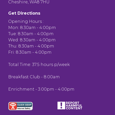
Cheshire, WA8 7HU
Get Directions
Opening Hours :
Mon: 8:30am - 4:00pm
Tue: 8:30am - 4:00pm
Wed: 8:30am - 4:00pm
Thu: 8:30am - 4:00pm
Fri: 8:30am - 4:00pm
Total Time: 37.5 hours p/week
Breakfast Club - 8:00am
Enrichment - 3:00pm - 4:00pm