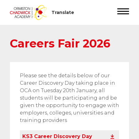
Careers Fair 2026
Please see the details below of our
Career Discovery Day taking place in
OCA on Tuesday 20th January, all
students will be participating and be
given the opportunity to engage with
employers, colleges, universities and
training providers
KS3 Career Discovery Day