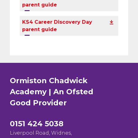
parent guide
KS4 Career Discovery Day
parent guide
Ormiston Chadwick
Academy | An Ofsted
Good
Provider
0151 424 5038
Liverpool Road, Widnes,