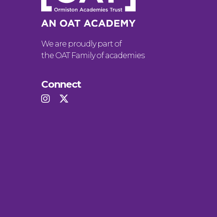
We are proudly part of
the OAT Family of academies
Connect