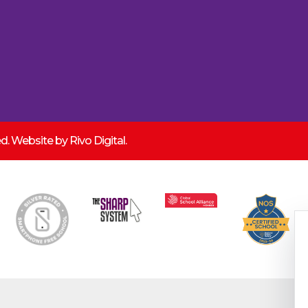
ved. Website by
Rivo Digital.