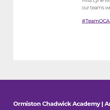
Miss Lyne wh
our teams w
#TeamOCA
Ormiston Chadwick Academy | A