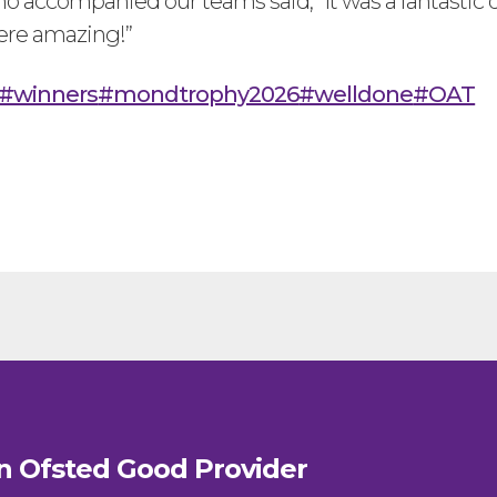
o accompanied our teams said, “It was a fantastic 
ere amazing!”
#winners
#mondtrophy2026
#welldone
#OAT
n Ofsted
Good
Provider