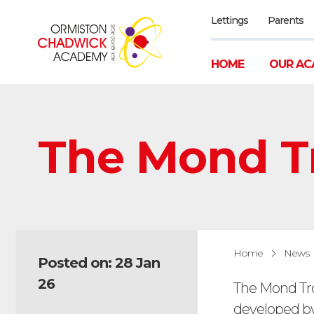
Lettings
Parents
HOME
OUR AC
The Mond T
Home
News
Posted on: 28 Jan
26
The Mond Tro
developed by