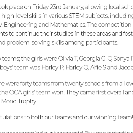
ok place on Friday 23rd January, allowing local scho
igh-level skills in various STEM subjects, includin
y, Engineering and Mathematics. The competition
s to continue their studies in these areas and fost
nd problem-solving skills among participants.
teams; the girls were Olivia T, Georgia G-Q Sonya 
oys’ team was Harley P, Harley Q, Alfie S and Jacob
re were forty teams from twenty schools from all ov
the OCA girls’ team won! They came first overall an
 Mond Trophy.
ulations to both our teams and our winning team