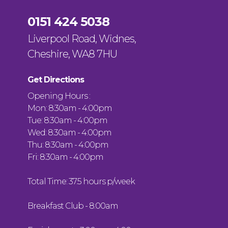
0151 424 5038
Liverpool Road, Widnes,
Cheshire, WA8 7HU
Get Directions
Opening Hours :
Mon: 8:30am - 4:00pm
Tue: 8:30am - 4:00pm
Wed: 8:30am - 4:00pm
Thu: 8:30am - 4:00pm
Fri: 8:30am - 4:00pm
Total Time: 37.5 hours p/week
Breakfast Club - 8:00am