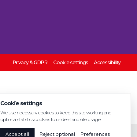
Privacy & GDPR
Cookie settings
Accessibility
Cookie settings
We use necessary cookies to keep this site working and
optional statistics cookies to understand site usage.
Accept all
Reject optional
Preferences