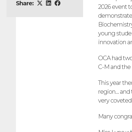
Share:
2026 event to
demonstrate h
Biochemistr
young student
innovation a
OCA had two 
C-M and the b
This year the
region… and 
very coveted
Many congrat