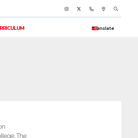
RRICULUM
on
llege. The