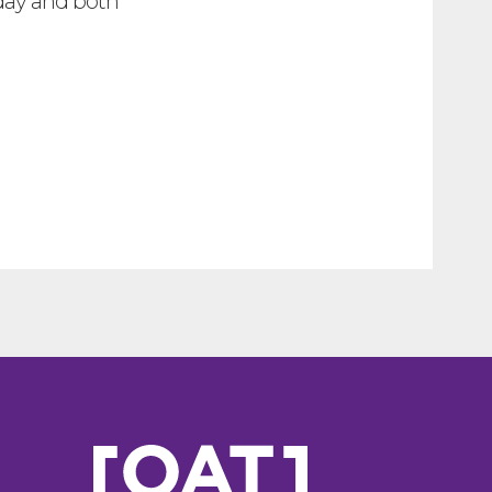
day and both