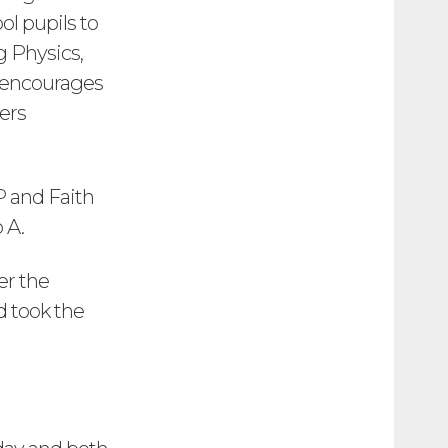
ol pupils to
g Physics,
 encourages
ers
P and Faith
 A.
er the
d took the
!