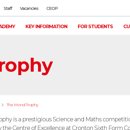
Staff
Vacancies
CEOP
ADEMY
KEY INFORMATION
FOR STUDENTS
CU
rophy
The Mond Trophy
phy is a prestigious Science and Maths competiti
 the Centre of Excellence at Cronton Sixth Form Co