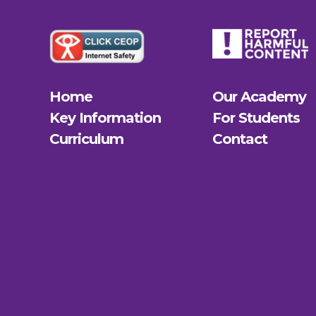
Home
Our Academy
Key Information
For Students
Curriculum
Contact