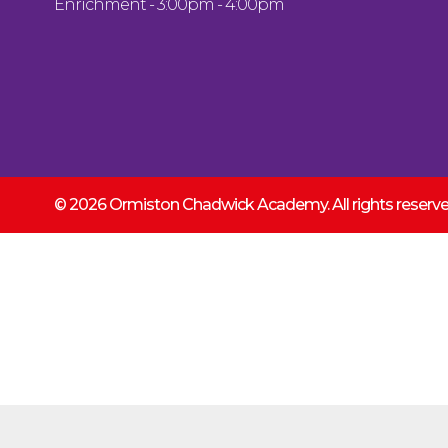
Enrichment - 3:00pm - 4:00pm
© 2026 Ormiston Chadwick Academy.
All rights reser