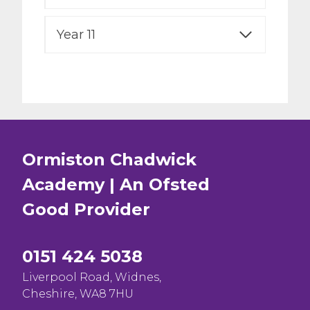
Year 11
Ormiston Chadwick
Academy | An Ofsted
Good
Provider
0151 424 5038
Liverpool Road, Widnes,
Cheshire, WA8 7HU