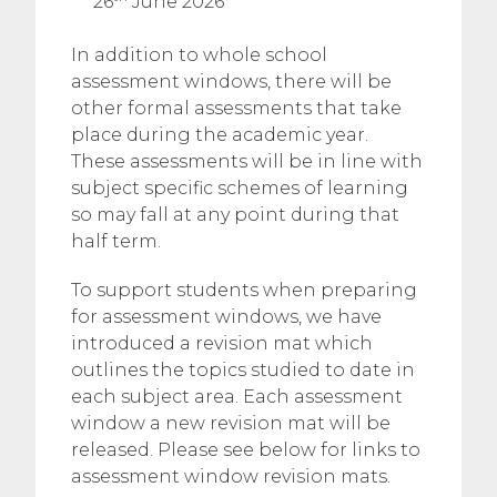
26
June 2026
In addition to whole school
assessment windows, there will be
other formal assessments that take
place during the academic year.
These assessments will be in line with
subject specific schemes of learning
so may fall at any point during that
half term.
To support students when preparing
for assessment windows, we have
introduced a revision mat which
outlines the topics studied to date in
each subject area. Each assessment
window a new revision mat will be
released. Please see below for links to
assessment window revision mats.