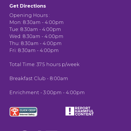
Get Directions
Opening Hours :
Mon: 8:30am - 4:00pm
Tue: 8:30am - 4:00pm
Wed: 8:30am - 4:00pm
Thu: 8:30am - 4:00pm
Fri: 8:30am - 4:00pm
Total Time: 37.5 hours p/week
Breakfast Club - 8:00am
Enrichment - 3:00pm - 4:00pm