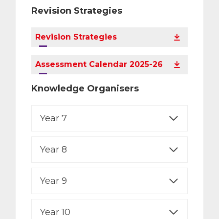
Revision Strategies
Revision Strategies
Assessment Calendar 2025-26
Knowledge Organisers
Year 7
Year 8
Year 9
Year 10