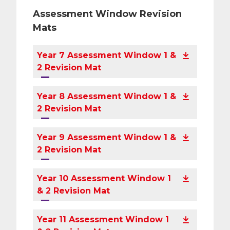
Assessment Window Revision
Mats
Year 7 Assessment Window 1 &
2 Revision Mat
Year 8 Assessment Window 1 &
2 Revision Mat
Year 9 Assessment Window 1 &
2 Revision Mat
Year 10 Assessment Window 1
& 2 Revision Mat
Year 11 Assessment Window 1