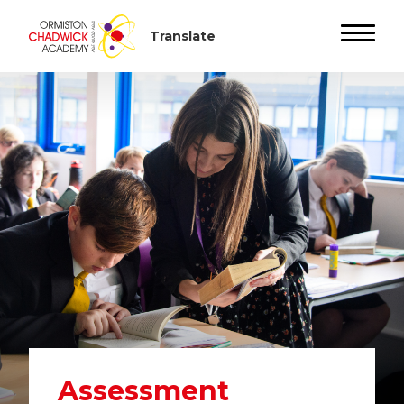
Assessment