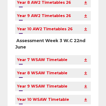
Year 8 AW2 Timetables 26
Year 9 AW2 Timetables 26
Year 10 AW2 Timetables 26
Assessment Week 3 W.C 22nd
June
Year 7 WSAW Timetable
Year 8 WSAW Timetable
Year 9 WSAW Timetable
Year 10 WSAW Timetable