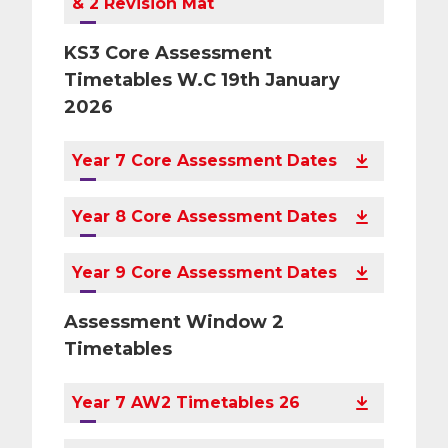
& 2 Revision Mat
KS3 Core Assessment
Timetables W.C 19th January
2026
Year 7 Core Assessment Dates
Year 8 Core Assessment Dates
Year 9 Core Assessment Dates
Assessment Window 2
Timetables
Year 7 AW2 Timetables 26