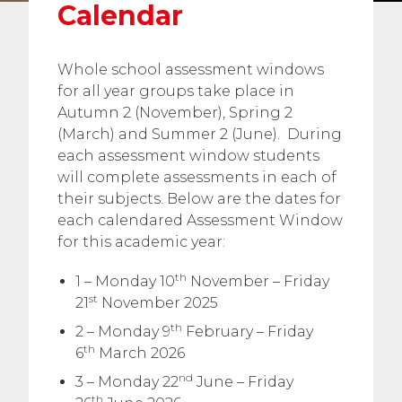
Calendar
Whole school assessment windows
for all year groups take place in
Autumn 2 (November), Spring 2
(March) and Summer 2 (June). During
each assessment window students
will complete assessments in each of
their subjects. Below are the dates for
each calendared Assessment Window
for this academic year:
th
1 – Monday 10
November – Friday
st
21
November 2025
th
2 – Monday 9
February – Friday
th
6
March 2026
nd
3 – Monday 22
June – Friday
th