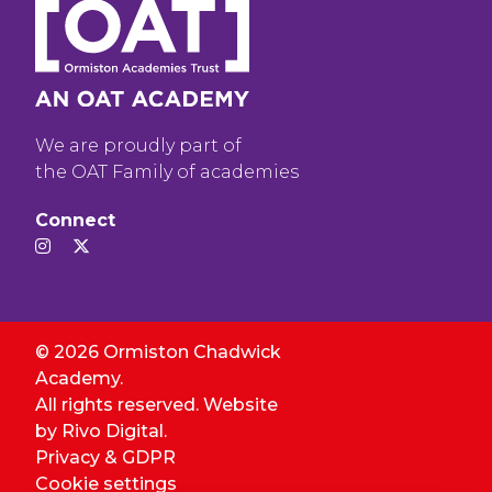
We are proudly part of
the OAT Family of academies
Connect
© 2026 Ormiston Chadwick
Academy.
All rights reserved. Website
by
Rivo Digital.
Privacy & GDPR
Cookie settings